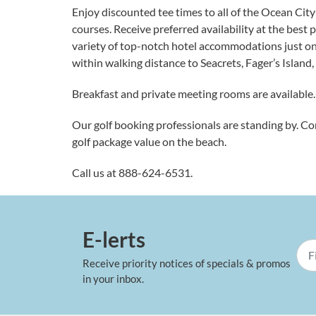
Enjoy discounted tee times to all of the Ocean Cit
courses. Receive preferred availability at the best 
variety of top-notch hotel accommodations just on
within walking distance to Seacrets, Fager’s Island
Breakfast and private meeting rooms are available.
Our golf booking professionals are standing by. Co
golf package value on the beach.
Call us at
888-624-6531
.
E-lerts
Receive priority notices of specials & promos
in your inbox.