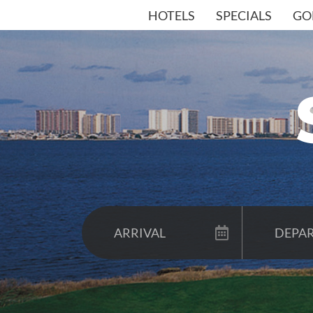
HOTELS
SPECIALS
GO