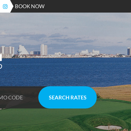
BOOK NOW
SEARCH RATES