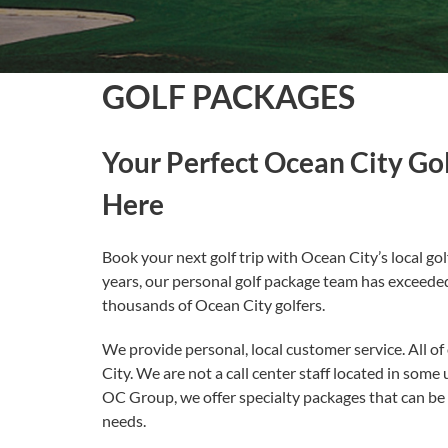
GOLF PACKAGES
Your Perfect Ocean City Gol
Here
Book your next golf trip with Ocean City’s local gol
years, our personal golf package team has exceede
thousands of Ocean City golfers.
We provide personal, local customer service. All of 
City. We are not a call center staff located in some
OC Group, we offer specialty packages that can be t
needs.