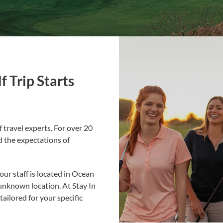
f Trip Starts
f travel experts. For over 20
d the expectations of
our staff is located in Ocean
 unknown location. At Stay In
ailored for your specific