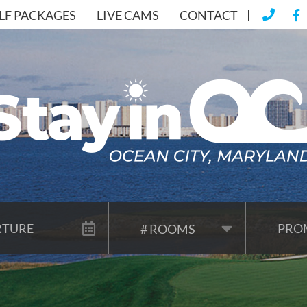
LF PACKAGES
LIVE CAMS
CONTACT