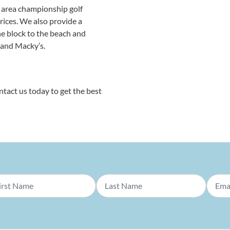
y area championship golf
prices. We also provide a
e block to the beach and
, and Macky’s.
ntact us today to get the best