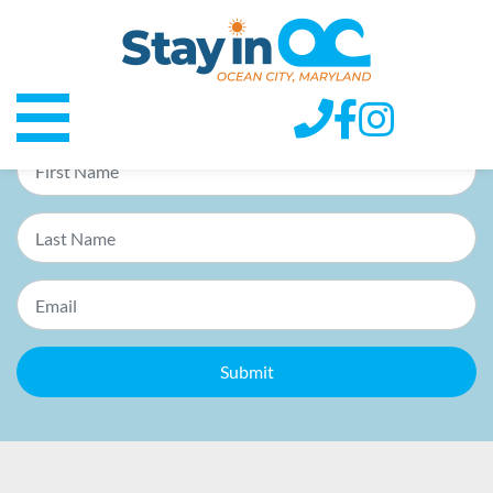
E-lerts
Receive priority notices of specials & promos in your inbox.
Submit