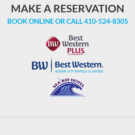
MAKE A RESERVATION
BOOK ONLINE
OR CALL
410-524-8305