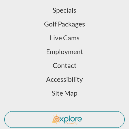
Specials
Golf Packages
Live Cams
Employment
Contact
Accessibility
Site Map