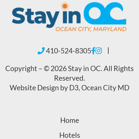
410-524-8305
Copyright – © 2026
Stay in OC
. All Rights
Reserved.
Website Design
by
D3
,
Ocean City MD
Home
Hotels